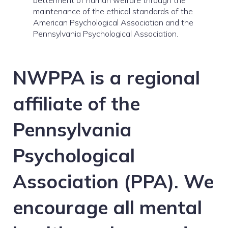
betterment of human welfare through the
maintenance of the ethical standards of the
American Psychological Association and the
Pennsylvania Psychological Association.
NWPPA is a regional
affiliate of the
Pennsylvania
Psychological
Association (PPA). We
encourage all mental