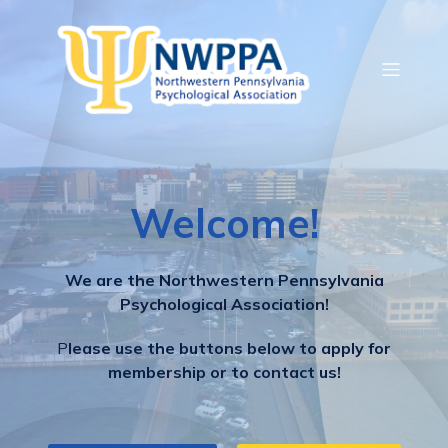
Welcome!
We are the Northwestern Pennsylvania
Psychological Association!
P
lease use the buttons below to apply for
membership or to contact us!