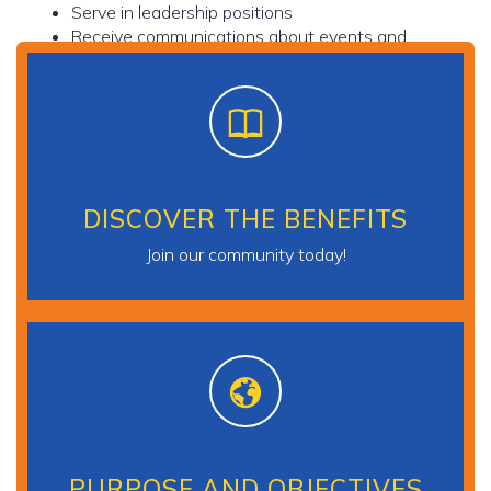
Serve in leadership positions
Receive communications about events and
relevant issues and showcase professional
accomplishments
DISCOVER THE BENEFITS
Join our community today!
PURPOSE AND OBJECTIVES