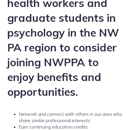
health workers and
graduate students in
psychology in the NW
PA region to consider
joining NWPPA to
enjoy benefits and
opportunities.
Network and connect with others in our area who
share similar professional interests.
Earn continuing education credits