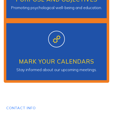
Promoting psychological well-being and education.
MARK YOUR CALENDARS
Stay informed about our upcoming meetings.
CONTACT INFO