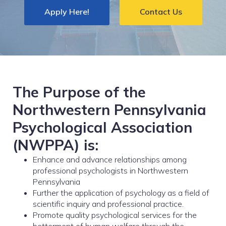
Apply Here!
Contact Us
The Purpose of the
Northwestern Pennsylvania
Psychological Association
(NWPPA) is:
Enhance and advance relationships among
professional psychologists in Northwestern
Pennsylvania
Further the application of psychology as a field of
scientific inquiry and professional practice.
Promote quality psychological services for the