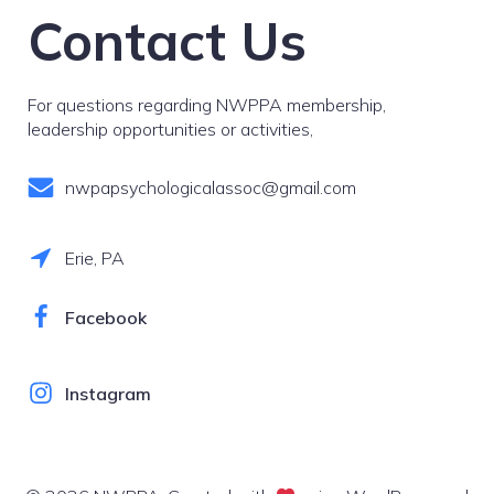
Contact Us
For questions regarding NWPPA membership,
leadership opportunities or activities,
nwpapsychologicalassoc@gmail.com
Erie, PA
Facebook
Instagram